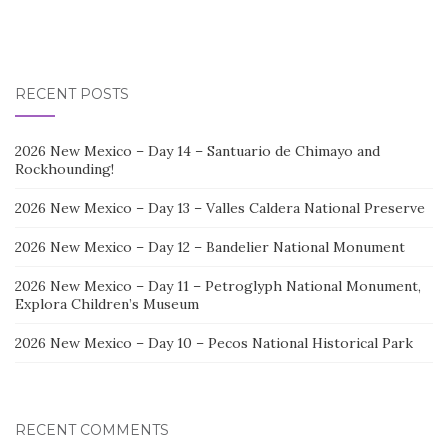
RECENT POSTS
2026 New Mexico – Day 14 – Santuario de Chimayo and
Rockhounding!
2026 New Mexico – Day 13 – Valles Caldera National Preserve
2026 New Mexico – Day 12 – Bandelier National Monument
2026 New Mexico – Day 11 – Petroglyph National Monument,
Explora Children’s Museum
2026 New Mexico – Day 10 – Pecos National Historical Park
RECENT COMMENTS