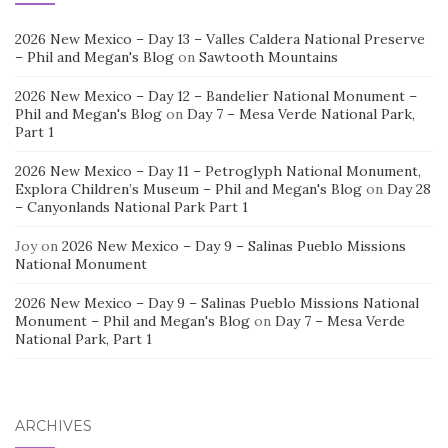
2026 New Mexico – Day 13 – Valles Caldera National Preserve
– Phil and Megan's Blog
on
Sawtooth Mountains
2026 New Mexico – Day 12 – Bandelier National Monument –
Phil and Megan's Blog
on
Day 7 – Mesa Verde National Park,
Part 1
2026 New Mexico – Day 11 – Petroglyph National Monument,
Explora Children’s Museum – Phil and Megan's Blog
on
Day 28
– Canyonlands National Park Part 1
Joy
on
2026 New Mexico – Day 9 – Salinas Pueblo Missions
National Monument
2026 New Mexico – Day 9 – Salinas Pueblo Missions National
Monument – Phil and Megan's Blog
on
Day 7 – Mesa Verde
National Park, Part 1
ARCHIVES