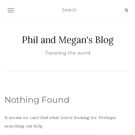
TOGGLE NAVIGATION
Phil and Megan's Blog
Traveling the world
Nothing Found
It seems we can’t find what you’re looking for. Perhaps
searching can help.