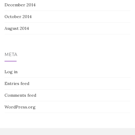
December 2014
October 2014
August 2014
META
Log in
Entries feed
Comments feed
WordPress.org