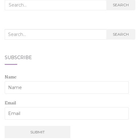
Search
SEARCH
for:
Search
SEARCH
for:
SUBSCRIBE
Name
Email