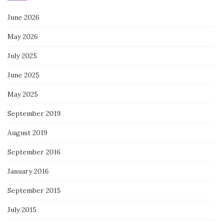
June 2026
May 2026
July 2025
June 2025
May 2025
September 2019
August 2019
September 2016
January 2016
September 2015
July 2015