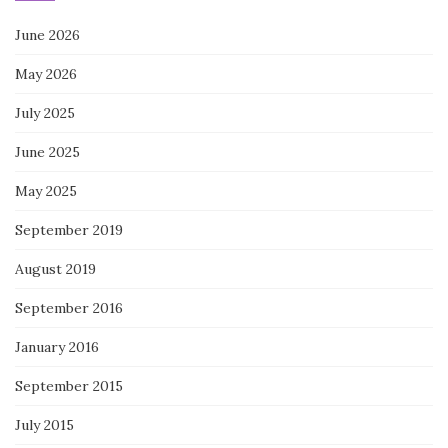
June 2026
May 2026
July 2025
June 2025
May 2025
September 2019
August 2019
September 2016
January 2016
September 2015
July 2015