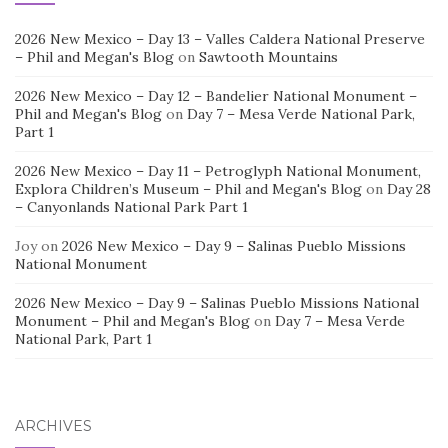
2026 New Mexico – Day 13 – Valles Caldera National Preserve
– Phil and Megan's Blog
on
Sawtooth Mountains
2026 New Mexico – Day 12 – Bandelier National Monument –
Phil and Megan's Blog
on
Day 7 – Mesa Verde National Park,
Part 1
2026 New Mexico – Day 11 – Petroglyph National Monument,
Explora Children’s Museum – Phil and Megan's Blog
on
Day 28
– Canyonlands National Park Part 1
Joy
on
2026 New Mexico – Day 9 – Salinas Pueblo Missions
National Monument
2026 New Mexico – Day 9 – Salinas Pueblo Missions National
Monument – Phil and Megan's Blog
on
Day 7 – Mesa Verde
National Park, Part 1
ARCHIVES