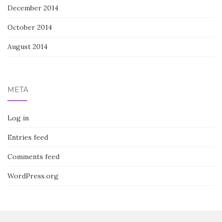
December 2014
October 2014
August 2014
META
Log in
Entries feed
Comments feed
WordPress.org