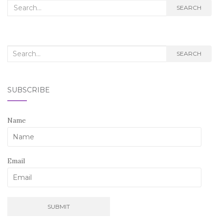
Search
SEARCH
for:
Search
SEARCH
for:
SUBSCRIBE
Name
Email