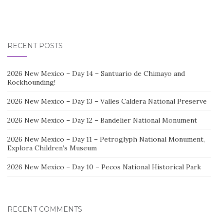
RECENT POSTS
2026 New Mexico – Day 14 – Santuario de Chimayo and
Rockhounding!
2026 New Mexico – Day 13 – Valles Caldera National Preserve
2026 New Mexico – Day 12 – Bandelier National Monument
2026 New Mexico – Day 11 – Petroglyph National Monument,
Explora Children’s Museum
2026 New Mexico – Day 10 – Pecos National Historical Park
RECENT COMMENTS