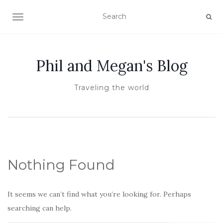
TOGGLE NAVIGATION
Phil and Megan's Blog
Traveling the world
Nothing Found
It seems we can’t find what you’re looking for. Perhaps
searching can help.