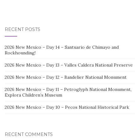
RECENT POSTS
2026 New Mexico – Day 14 – Santuario de Chimayo and
Rockhounding!
2026 New Mexico – Day 13 – Valles Caldera National Preserve
2026 New Mexico – Day 12 – Bandelier National Monument
2026 New Mexico – Day 11 – Petroglyph National Monument,
Explora Children’s Museum
2026 New Mexico – Day 10 – Pecos National Historical Park
RECENT COMMENTS