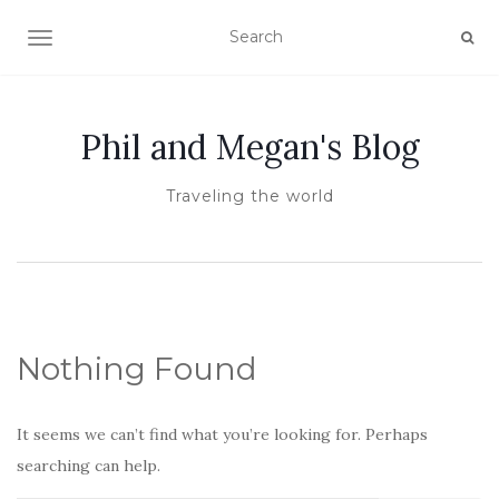
TOGGLE NAVIGATION
Phil and Megan's Blog
Traveling the world
Nothing Found
It seems we can’t find what you’re looking for. Perhaps
searching can help.