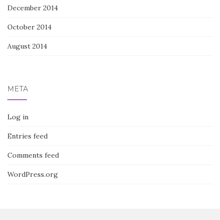
December 2014
October 2014
August 2014
META
Log in
Entries feed
Comments feed
WordPress.org