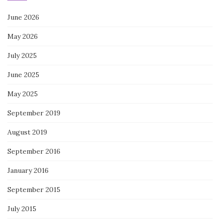
June 2026
May 2026
July 2025
June 2025
May 2025
September 2019
August 2019
September 2016
January 2016
September 2015
July 2015