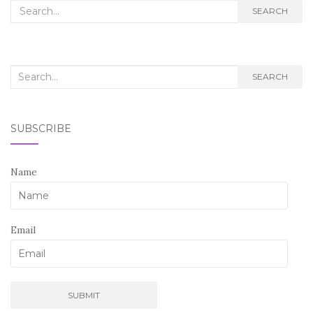
Search
SEARCH
for:
Search
SEARCH
for:
SUBSCRIBE
Name
Email