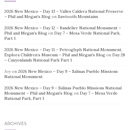
2026 New Mexico – Day 13 – Valles Caldera National Preserve
– Phil and Megan's Blog
on
Sawtooth Mountains
2026 New Mexico – Day 12 – Bandelier National Monument –
Phil and Megan's Blog
on
Day 7 – Mesa Verde National Park,
Part 1
2026 New Mexico – Day 11 – Petroglyph National Monument,
Explora Children’s Museum – Phil and Megan's Blog
on
Day 28
– Canyonlands National Park Part 1
Joy
on
2026 New Mexico – Day 9 – Salinas Pueblo Missions
National Monument
2026 New Mexico – Day 9 – Salinas Pueblo Missions National
Monument – Phil and Megan's Blog
on
Day 7 – Mesa Verde
National Park, Part 1
ARCHIVES