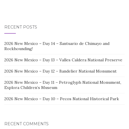
RECENT POSTS
2026 New Mexico – Day 14 – Santuario de Chimayo and
Rockhounding!
2026 New Mexico – Day 13 – Valles Caldera National Preserve
2026 New Mexico – Day 12 – Bandelier National Monument
2026 New Mexico – Day 11 – Petroglyph National Monument,
Explora Children’s Museum
2026 New Mexico – Day 10 – Pecos National Historical Park
RECENT COMMENTS