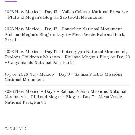
2026 New Mexico – Day 13 – Valles Caldera National Preserve
– Phil and Megan's Blog
on
Sawtooth Mountains
2026 New Mexico – Day 12 – Bandelier National Monument –
Phil and Megan's Blog
on
Day 7 – Mesa Verde National Park,
Part 1
2026 New Mexico – Day 11 – Petroglyph National Monument,
Explora Children’s Museum – Phil and Megan's Blog
on
Day 28
– Canyonlands National Park Part 1
Joy
on
2026 New Mexico – Day 9 – Salinas Pueblo Missions
National Monument
2026 New Mexico – Day 9 – Salinas Pueblo Missions National
Monument – Phil and Megan's Blog
on
Day 7 – Mesa Verde
National Park, Part 1
ARCHIVES