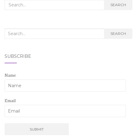
Search
SEARCH
for:
Search
SEARCH
for:
SUBSCRIBE
Name
Email