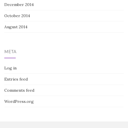
December 2014
October 2014
August 2014
META
Log in
Entries feed
Comments feed
WordPress.org