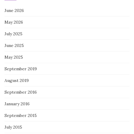
June 2026
May 2026
July 2025
June 2025
May 2025
September 2019
August 2019
September 2016
January 2016
September 2015
July 2015