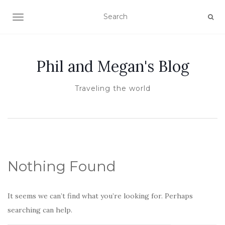
TOGGLE NAVIGATION
Phil and Megan's Blog
Traveling the world
Nothing Found
It seems we can’t find what you’re looking for. Perhaps
searching can help.