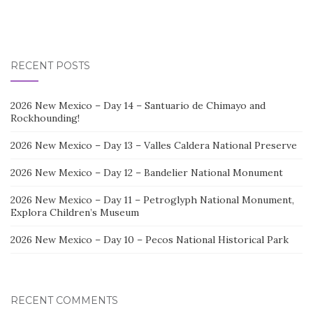
RECENT POSTS
2026 New Mexico – Day 14 – Santuario de Chimayo and
Rockhounding!
2026 New Mexico – Day 13 – Valles Caldera National Preserve
2026 New Mexico – Day 12 – Bandelier National Monument
2026 New Mexico – Day 11 – Petroglyph National Monument,
Explora Children’s Museum
2026 New Mexico – Day 10 – Pecos National Historical Park
RECENT COMMENTS