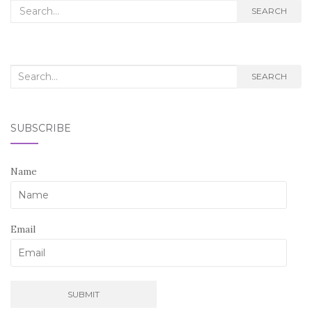
Search
SEARCH
for:
Search
SEARCH
for:
SUBSCRIBE
Name
Email