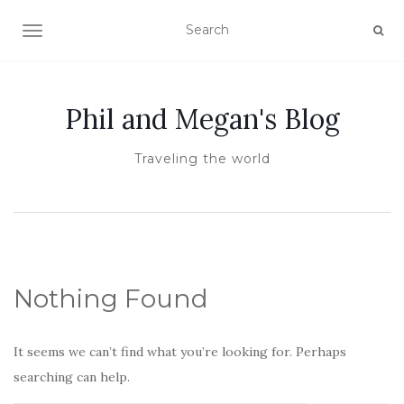
TOGGLE NAVIGATION
Phil and Megan's Blog
Traveling the world
Nothing Found
It seems we can’t find what you’re looking for. Perhaps
searching can help.