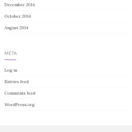
December 2014
October 2014
August 2014
META
Log in
Entries feed
Comments feed
WordPress.org