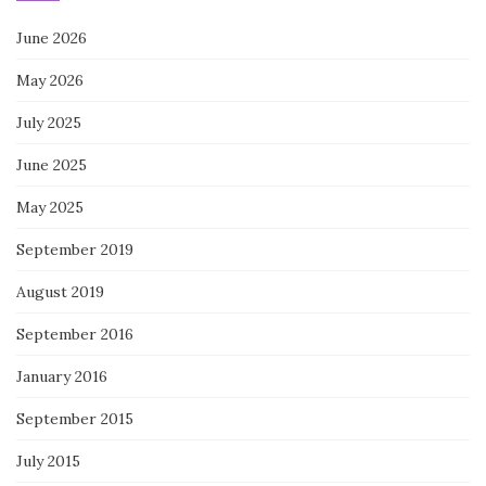
June 2026
May 2026
July 2025
June 2025
May 2025
September 2019
August 2019
September 2016
January 2016
September 2015
July 2015