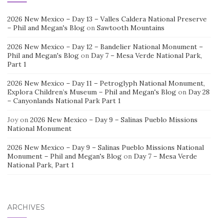
2026 New Mexico – Day 13 – Valles Caldera National Preserve
– Phil and Megan's Blog
on
Sawtooth Mountains
2026 New Mexico – Day 12 – Bandelier National Monument –
Phil and Megan's Blog
on
Day 7 – Mesa Verde National Park,
Part 1
2026 New Mexico – Day 11 – Petroglyph National Monument,
Explora Children’s Museum – Phil and Megan's Blog
on
Day 28
– Canyonlands National Park Part 1
Joy
on
2026 New Mexico – Day 9 – Salinas Pueblo Missions
National Monument
2026 New Mexico – Day 9 – Salinas Pueblo Missions National
Monument – Phil and Megan's Blog
on
Day 7 – Mesa Verde
National Park, Part 1
ARCHIVES