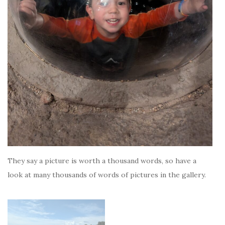
They say a picture is worth a thousand words, so have a
look at many thousands of words of pictures in the gallery.