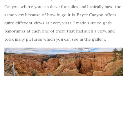
Canyon, where you can drive for miles and basically have the
same view because of how huge it is. Bryce Canyon offers
quite different views at every vista. I made sure to grab
panoramas at each one of them that had such a view, and
took many pictures which you can see in the gallery.