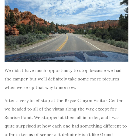
We didn’t have much opportunity to stop because we had
the camper, but we’ll definitely take some more pictures
when we’re up that way tomorrow.
After a very brief stop at the Bryce Canyon Visitor Center,
we headed to all of the vistas along the way, except for
Sunrise Point. We stopped at them all in order, and I was
quite surprised at how each one had something different to
offer in terms of scenery. It definitely isn’t like Grand