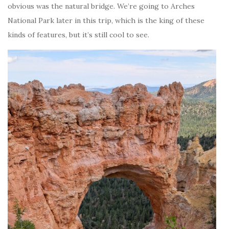
obvious was the natural bridge. We’re going to Arches
National Park later in this trip, which is the king of these
kinds of features, but it’s still cool to see.