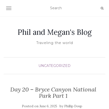
TOGGLE NAVIGATION
Phil and Megan's Blog
Traveling the world
UNCATEGORIZED
Day 20 – Bryce Canyon National
Park Part 1
Posted on
by
June 6, 2025
Phillip Doup