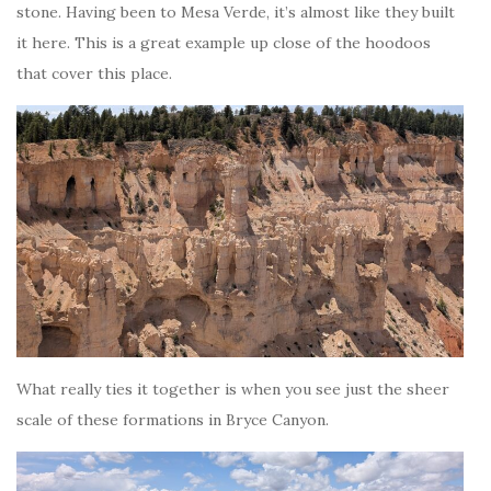
stone. Having been to Mesa Verde, it’s almost like they built
it here. This is a great example up close of the hoodoos
that cover this place.
What really ties it together is when you see just the sheer
scale of these formations in Bryce Canyon.