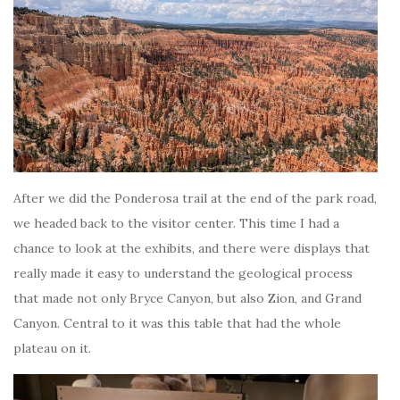
After we did the Ponderosa trail at the end of the park road,
we headed back to the visitor center. This time I had a
chance to look at the exhibits, and there were displays that
really made it easy to understand the geological process
that made not only Bryce Canyon, but also Zion, and Grand
Canyon. Central to it was this table that had the whole
plateau on it.