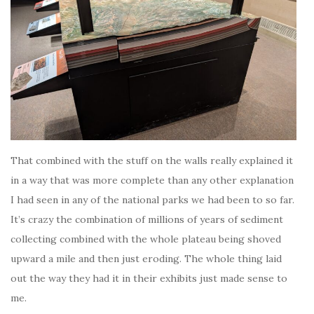
That combined with the stuff on the walls really explained it
in a way that was more complete than any other explanation
I had seen in any of the national parks we had been to so far.
It’s crazy the combination of millions of years of sediment
collecting combined with the whole plateau being shoved
upward a mile and then just eroding. The whole thing laid
out the way they had it in their exhibits just made sense to
me.