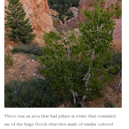
There was an area that had pillars in white that reminded
me of the huge Greek churches made of similar colored