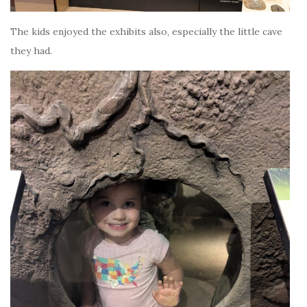
The kids enjoyed the exhibits also, especially the little cave
they had.