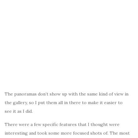
The panoramas don’t show up with the same kind of view in
the gallery, so I put them all in there to make it easier to
see it as I did.
There were a few specific features that I thought were
interesting and took some more focused shots of. The most