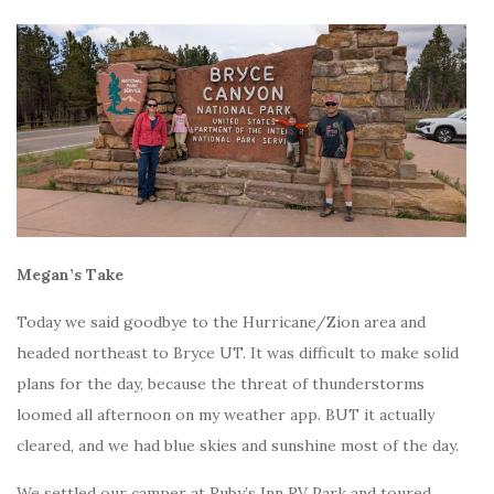
Megan’s Take
Today we said goodbye to the Hurricane/Zion area and
headed northeast to Bryce UT. It was difficult to make solid
plans for the day, because the threat of thunderstorms
loomed all afternoon on my weather app. BUT it actually
cleared, and we had blue skies and sunshine most of the day.
We settled our camper at Ruby’s Inn RV Park and toured