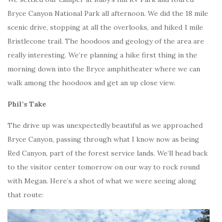
Bryce Canyon National Park all afternoon. We did the 18 mile
scenic drive, stopping at all the overlooks, and hiked 1 mile
Bristlecone trail. The hoodoos and geology of the area are
really interesting. We’re planning a hike first thing in the
morning down into the Bryce amphitheater where we can
walk among the hoodoos and get an up close view.
Phil’s Take
The drive up was unexpectedly beautiful as we approached
Bryce Canyon, passing through what I know now as being
Red Canyon, part of the forest service lands. We’ll head back
to the visitor center tomorrow on our way to rock round
with Megan. Here’s a shot of what we were seeing along
that route: