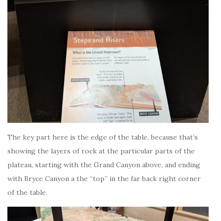
The key part here is the edge of the table, because that’s
showing the layers of rock at the particular parts of the
plateau, starting with the Grand Canyon above, and ending
with Bryce Canyon a the “top” in the far back right corner
of the table.