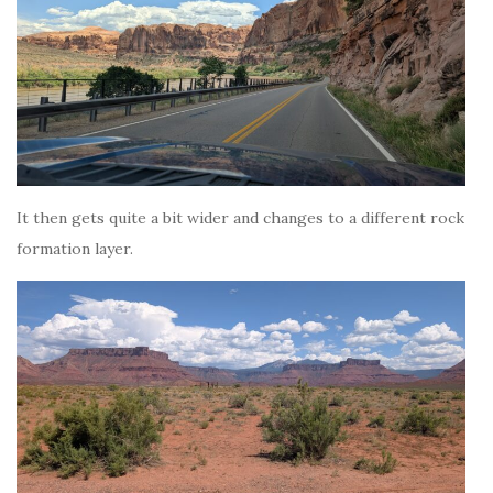
It then gets quite a bit wider and changes to a different rock
formation layer.