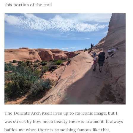
this portion of the trail.
The Delicate Arch itself lives up to its iconic image, but I
was struck by how much beauty there is around it. It always
baffles me when there is something famous like that,