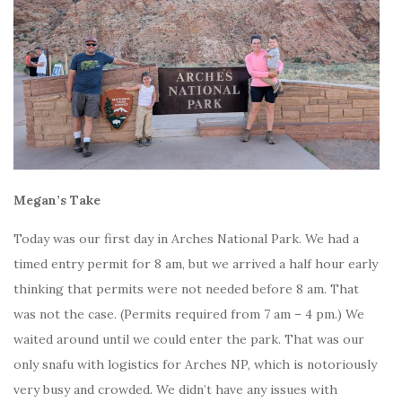
Megan’s Take
Today was our first day in Arches National Park. We had a
timed entry permit for 8 am, but we arrived a half hour early
thinking that permits were not needed before 8 am. That
was not the case. (Permits required from 7 am – 4 pm.) We
waited around until we could enter the park. That was our
only snafu with logistics for Arches NP, which is notoriously
very busy and crowded. We didn’t have any issues with