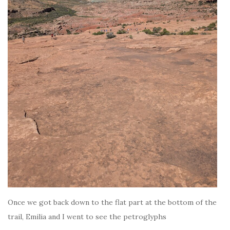
Once we got back down to the flat part at the bottom of the
trail, Emilia and I went to see the petroglyphs