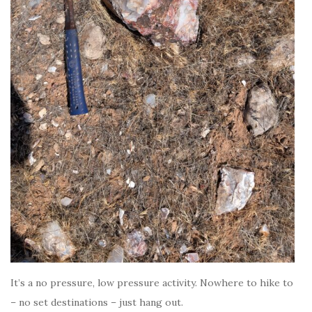
It’s a no pressure, low pressure activity. Nowhere to hike to
– no set destinations – just hang out.