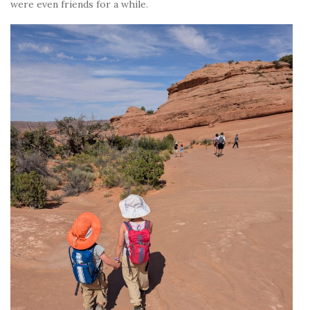
were even friends for a while.