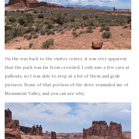
On the way back to the visitor center, it was very apparent
that the park was far from crowded. I only saw a few cars at
pullouts, so I was able to stop at a lot of them and grab
pictures. Some of that portion of the drive reminded me of
Monument Valley, and you can see why.