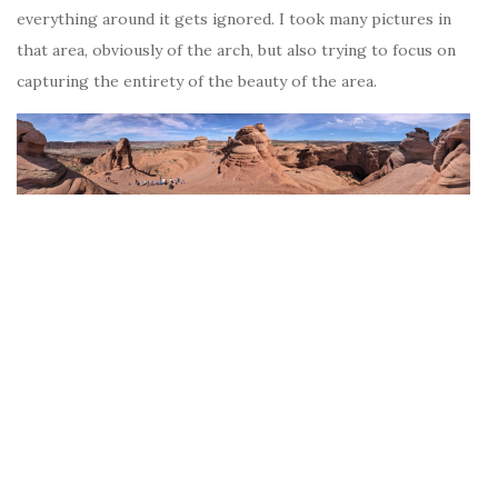
everything around it gets ignored. I took many pictures in
that area, obviously of the arch, but also trying to focus on
capturing the entirety of the beauty of the area.