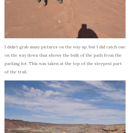
I didn’t grab many pictures on the way up, but I did catch one
on the way down that shows the bulk of the path from the
parking lot. This was taken at the top of the steepest part
of the trail.