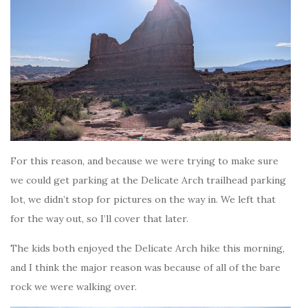
For this reason, and because we were trying to make sure
we could get parking at the Delicate Arch trailhead parking
lot, we didn’t stop for pictures on the way in. We left that
for the way out, so I’ll cover that later.
The kids both enjoyed the Delicate Arch hike this morning,
and I think the major reason was because of all of the bare
rock we were walking over.