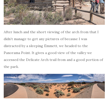
After lunch and the short viewing of the arch from that I
didn’t manage to get any pictures of because I was
distracted by a sleeping Emmett, we headed to the
Panorama Point. It gives a good view of the valley we
accessed the Delicate Arch trail from and a good portion of
the park.