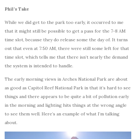
Phil’s Take
While we did get to the park too early, it occurred to me
that it might still be possible to get a pass for the 7-8 AM
time slot, because they do release some the day of. It turns
out that even at 7:50 AM, there were still some left for that
time slot, which tells me that there isn’t nearly the demand
the system is intended to handle.
The early morning views in Arches National Park are about
as good as Capitol Reef National Park in that it’s hard to see
things and there appears to be quite a bit of pollution early
in the morning and lighting hits things at the wrong angle
to see them well. Here’s an example of what I’m talking
about.