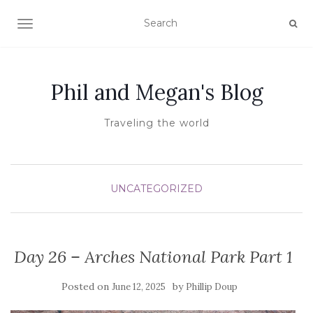
TOGGLE NAVIGATION
Phil and Megan's Blog
Traveling the world
UNCATEGORIZED
Day 26 – Arches National Park Part 1
Posted on
by
June 12, 2025
Phillip Doup