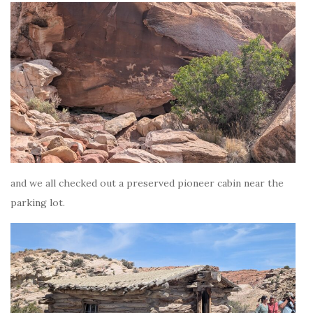
and we all checked out a preserved pioneer cabin near the
parking lot.