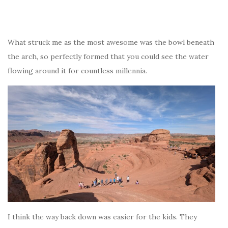
What struck me as the most awesome was the bowl beneath
the arch, so perfectly formed that you could see the water
flowing around it for countless millennia.
I think the way back down was easier for the kids. They