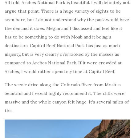
All told, Arches National Park is beautiful. I will definitely not
argue that point. There is a huge variety of sights to be
seen here, but I do not understand why the park would have
the demand it does. Megan and I discussed and feel like it
has to be something to do with Moab and it being a
destination. Capitol Reef National Park has just as much
majesty, but is very clearly overlooked by the masses as
compared to Arches National Park. If it were crowded at
Arches, I would rather spend my time at Capitol Reef.
The scenic drive along the Colorado River from Moab is
beautiful and I would highly recommend it. The cliffs were
massive and the whole canyon felt huge. It’s several miles of
this.