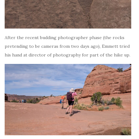
After the recent budding photographer phase (the rocks
pretending to be cameras from two days ago), Emmett tried
his hand at director of photography for part of the hike up.