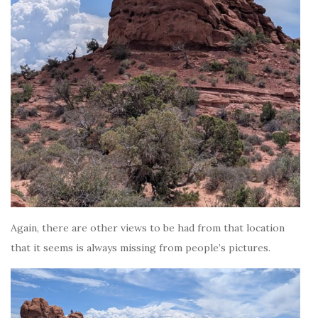
Again, there are other views to be had from that location
that it seems is always missing from people’s pictures.