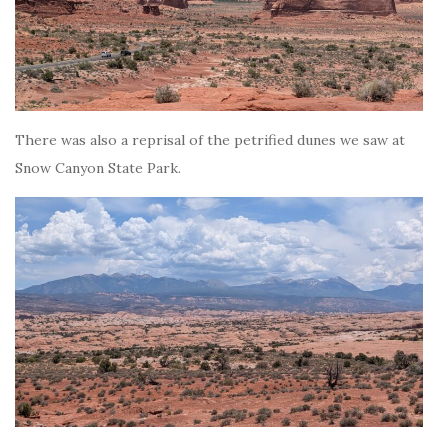
There was also a reprisal of the petrified dunes we saw at
Snow Canyon State Park.