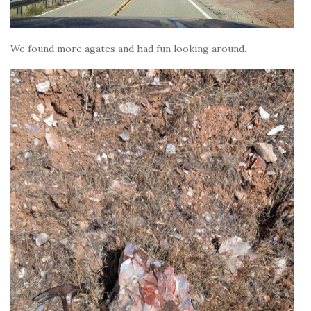
We found more agates and had fun looking around.