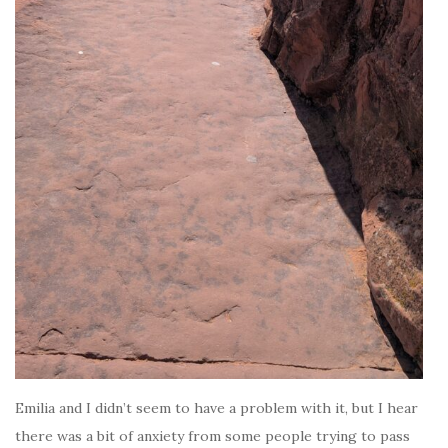
Emilia and I didn’t seem to have a problem with it, but I hear
there was a bit of anxiety from some people trying to pass