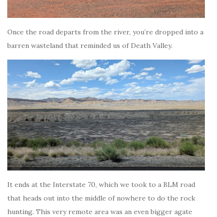
Once the road departs from the river, you’re dropped into a
barren wasteland that reminded us of Death Valley.
It ends at the Interstate 70, which we took to a BLM road
that heads out into the middle of nowhere to do the rock
hunting. This very remote area was an even bigger agate