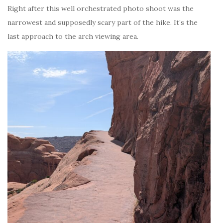
Right after this well orchestrated photo shoot was the
narrowest and supposedly scary part of the hike. It’s the
last approach to the arch viewing area.