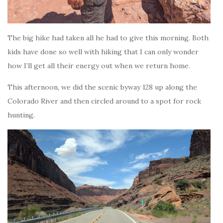
The big hike had taken all he had to give this morning. Both
kids have done so well with hiking that I can only wonder
how I’ll get all their energy out when we return home.
This afternoon, we did the scenic byway 128 up along the
Colorado River and then circled around to a spot for rock
hunting.