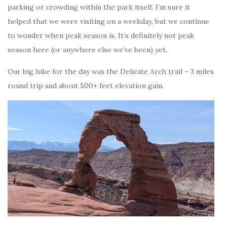
parking or crowding within the park itself. I’m sure it
helped that we were visiting on a weekday, but we continue
to wonder when peak season is. It’s definitely not peak
season here (or anywhere else we’ve been) yet.
Our big hike for the day was the Delicate Arch trail – 3 miles
round trip and about 500+ feet elevation gain.