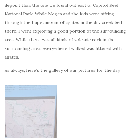
deposit than the one we found out east of Capitol Reef
National Park. While Megan and the kids were sifting
through the huge amount of agates in the dry creek bed
there, I went exploring a good portion of the surrounding
area. While there was all kinds of volcanic rock in the
surrounding area, everywhere I walked was littered with
agates.
As always, here’s the gallery of our pictures for the day.