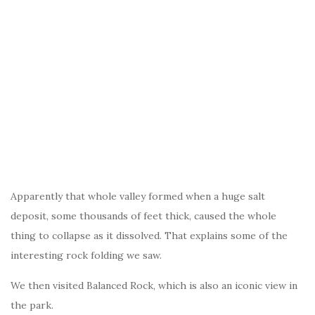
Apparently that whole valley formed when a huge salt
deposit, some thousands of feet thick, caused the whole
thing to collapse as it dissolved. That explains some of the
interesting rock folding we saw.
We then visited Balanced Rock, which is also an iconic view in
the park.