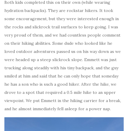
Both kids completed this on their own (while wearing
hydration backpacks). They are rockstar hikers. It took
some encouragement, but they were interested enough in
the rocks and slickrock trail surfaces to keep going. I was
very proud of them, and we had countless people comment
on their hiking abilities. Some dude who looked like he
loved outdoor adventures passed us on his way down as we
were headed up a steep slickrock slope. Emmett was just
trucking along steadily with his tiny backpack, and the guy
smiled at him and said that he can only hope that someday
he has a son who is such a good hiker. After the hike, we
drove to a spot that required a 0.5 mile hike to an upper
viewpoint. We put Emmett in the hiking carrier for a break,
and he almost immediately fell asleep for a power nap.