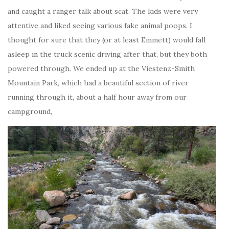
and caught a ranger talk about scat. The kids were very
attentive and liked seeing various fake animal poops. I
thought for sure that they (or at least Emmett) would fall
asleep in the truck scenic driving after that, but they both
powered through. We ended up at the Viestenz-Smith
Mountain Park, which had a beautiful section of river
running through it, about a half hour away from our
campground,