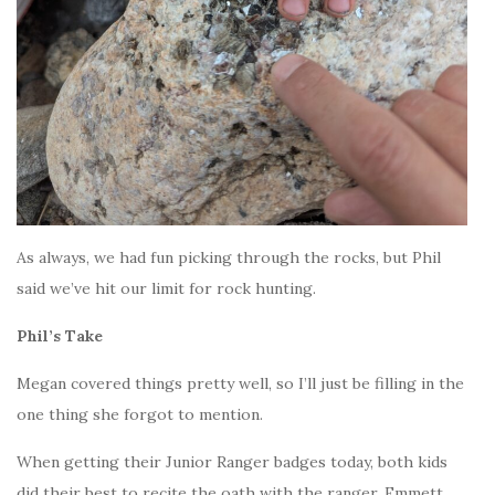
As always, we had fun picking through the rocks, but Phil
said we’ve hit our limit for rock hunting.
Phil’s Take
Megan covered things pretty well, so I’ll just be filling in the
one thing she forgot to mention.
When getting their Junior Ranger badges today, both kids
did their best to recite the oath with the ranger. Emmett