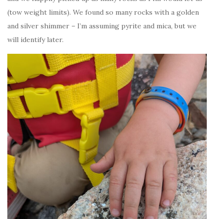
(tow weight limits). We found so many rocks with a golden
and silver shimmer – I’m assuming pyrite and mica, but we
will identify later.