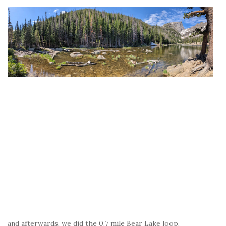
and afterwards, we did the 0.7 mile Bear Lake loop.