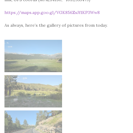
https://maps.app.goo.gl/VGK856ZsJf1KP3Ww8
As always, here’s the gallery of pictures from today.