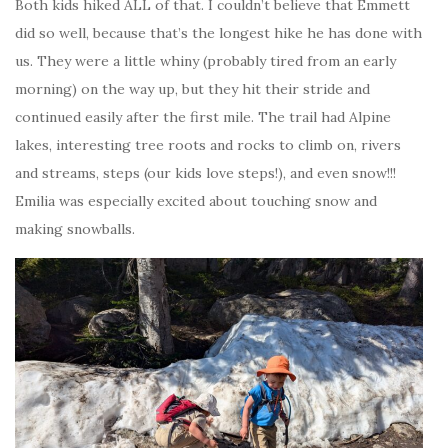
Both kids hiked ALL of that. I couldn’t believe that Emmett
did so well, because that’s the longest hike he has done with
us. They were a little whiny (probably tired from an early
morning) on the way up, but they hit their stride and
continued easily after the first mile. The trail had Alpine
lakes, interesting tree roots and rocks to climb on, rivers
and streams, steps (our kids love steps!), and even snow!!!
Emilia was especially excited about touching snow and
making snowballs.