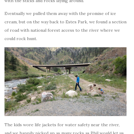
with the sticks and rocks laying around.
Eventually we pulled them away with the promise of ice
cream, but on the way back to Estes Park, we found a section
of road with national forest access to the river where we
could rock hunt.
The kids wore life jackets for water safety near the river,
and we happily picked up as many rocks as Phil would let us