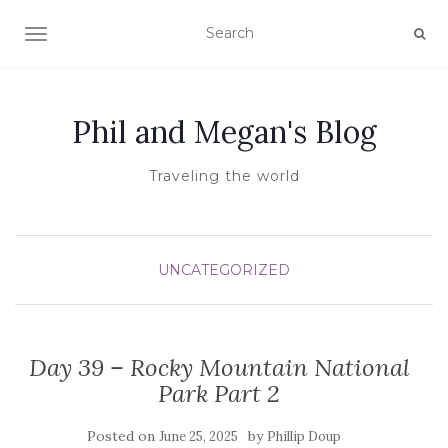
TOGGLE NAVIGATION
Phil and Megan's Blog
Traveling the world
UNCATEGORIZED
Day 39 – Rocky Mountain National
Park Part 2
Posted on
by
June 25, 2025
Phillip Doup