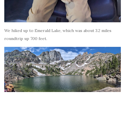
We hiked up to Emerald Lake, which was about 3.2 miles
roundtrip up 700 feet.