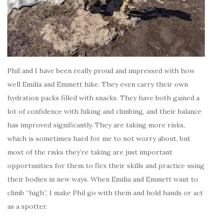
Phil and I have been really proud and impressed with how
well Emilia and Emmett hike. They even carry their own
hydration packs filled with snacks. They have both gained a
lot of confidence with hiking and climbing, and their balance
has improved significantly. They are taking more risks,
which is sometimes hard for me to not worry about, but
most of the risks they’re taking are just important
opportunities for them to flex their skills and practice using
their bodies in new ways. When Emilia and Emmett want to
climb “high”, I make Phil go with them and hold hands or act
as a spotter.