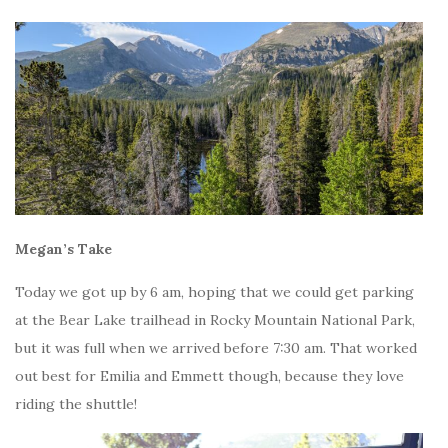
Megan’s Take
Today we got up by 6 am, hoping that we could get parking
at the Bear Lake trailhead in Rocky Mountain National Park,
but it was full when we arrived before 7:30 am. That worked
out best for Emilia and Emmett though, because they love
riding the shuttle!