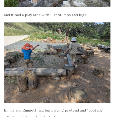
and it had a play area with just stumps and logs.
Emilia and Emmett had fun playing pretend and “cooking”