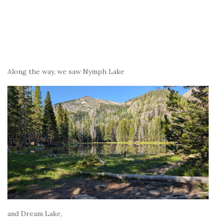
Along the way, we saw Nymph Lake
and Dream Lake,