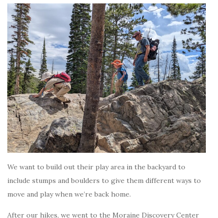
We want to build out their play area in the backyard to
include stumps and boulders to give them different ways to
move and play when we’re back home.
After our hikes, we went to the Moraine Discovery Center