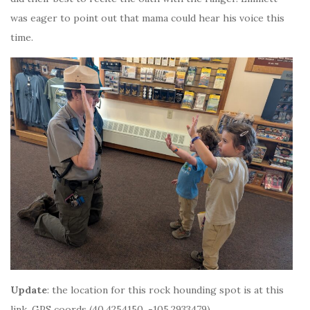
was eager to point out that mama could hear his voice this
time.
Update
: the location for this rock hounding spot is at this
link, GPS coords (40.4254150, -105.2933479)