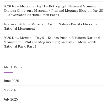
2026 New Mexico – Day 11 – Petroglyph National Monument,
Explora Children’s Museum – Phil and Megan's Blog
on
Day 28
– Canyonlands National Park Part 1
Joy
on
2026 New Mexico – Day 9 – Salinas Pueblo Missions
National Monument
2026 New Mexico – Day 9 – Salinas Pueblo Missions National
Monument – Phil and Megan's Blog
on
Day 7 – Mesa Verde
National Park, Part 1
ARCHIVES
June 2026
May 2026
July 2025