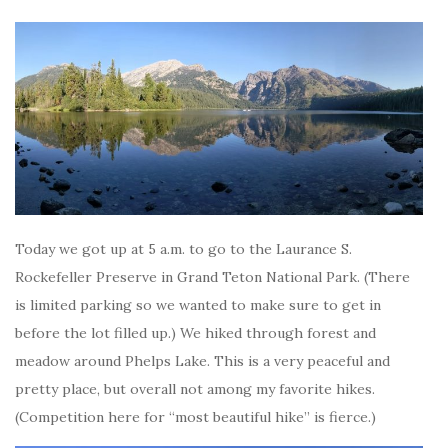
Today we got up at 5 a.m. to go to the Laurance S.
Rockefeller Preserve in Grand Teton National Park. (There
is limited parking so we wanted to make sure to get in
before the lot filled up.) We hiked through forest and
meadow around Phelps Lake. This is a very peaceful and
pretty place, but overall not among my favorite hikes.
(Competition here for “most beautiful hike” is fierce.)