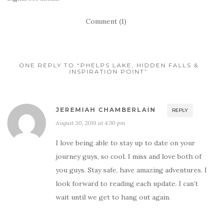
Comment (1)
ONE REPLY TO “PHELPS LAKE, HIDDEN FALLS &
INSPIRATION POINT”
JEREMIAH CHAMBERLAIN
REPLY
August 30, 2019 at 4:50 pm
I love being able to stay up to date on your
journey guys, so cool. I miss and love both of
you guys. Stay safe, have amazing adventures. I
look forward to reading each update. I can’t
wait until we get to hang out again.