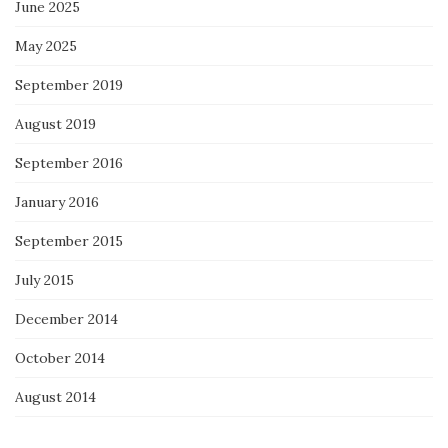
June 2025
May 2025
September 2019
August 2019
September 2016
January 2016
September 2015
July 2015
December 2014
October 2014
August 2014