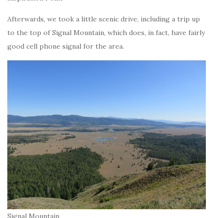
Afterwards, we took a little scenic drive, including a trip up
to the top of Signal Mountain, which does, in fact, have fairly
good cell phone signal for the area.
Signal Mountain