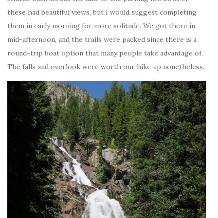
these had beautiful views, but I would suggest completing
them in early morning for more solitude. We got there in
mid-afternoon, and the trails were packed since there is a
round-trip boat option that many people take advantage of.
The falls and overlook were worth our hike up nonetheless.