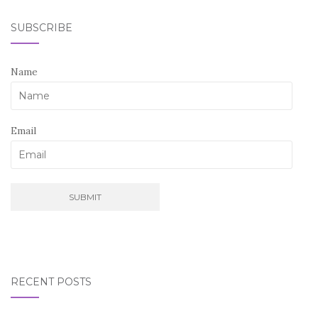
SUBSCRIBE
Name
Email
RECENT POSTS