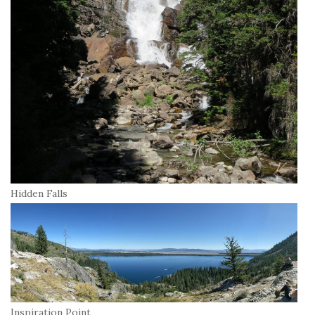
Hidden Falls
Inspiration Point