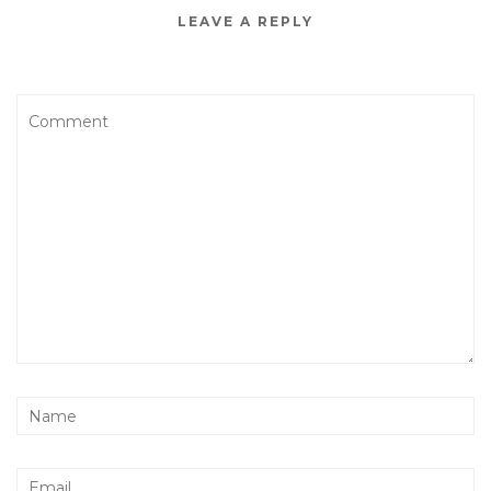
LEAVE A REPLY