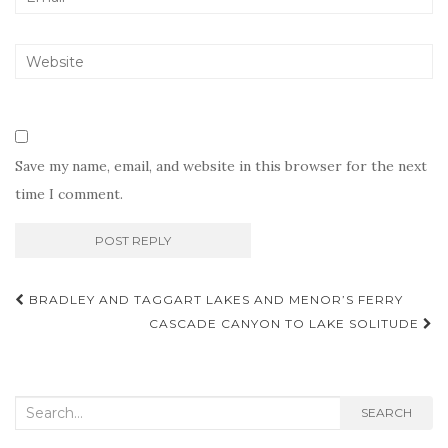
Save my name, email, and website in this browser for the next
time I comment.
Post
BRADLEY AND TAGGART LAKES AND MENOR’S FERRY
navigation
CASCADE CANYON TO LAKE SOLITUDE
Search
SEARCH
for: