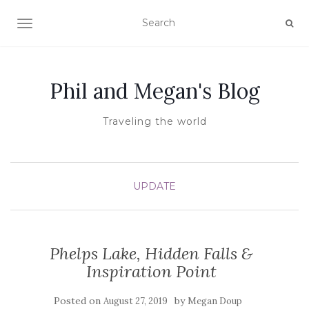
TOGGLE NAVIGATION
Phil and Megan's Blog
Traveling the world
UPDATE
Phelps Lake, Hidden Falls &
Inspiration Point
Posted on
by
August 27, 2019
Megan Doup