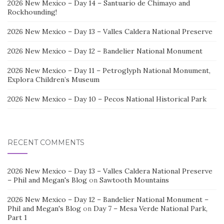
2026 New Mexico – Day 14 – Santuario de Chimayo and
Rockhounding!
2026 New Mexico – Day 13 – Valles Caldera National Preserve
2026 New Mexico – Day 12 – Bandelier National Monument
2026 New Mexico – Day 11 – Petroglyph National Monument,
Explora Children’s Museum
2026 New Mexico – Day 10 – Pecos National Historical Park
RECENT COMMENTS
2026 New Mexico – Day 13 – Valles Caldera National Preserve
– Phil and Megan's Blog
on
Sawtooth Mountains
2026 New Mexico – Day 12 – Bandelier National Monument –
Phil and Megan's Blog
on
Day 7 – Mesa Verde National Park,
Part 1