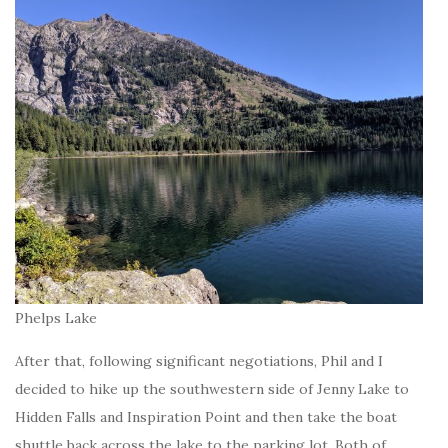
Phelps Lake
After that, following significant negotiations, Phil and I
decided to hike up the southwestern side of Jenny Lake to
Hidden Falls and Inspiration Point and then take the boat
shuttle back across the lake to the parking lot. Both of